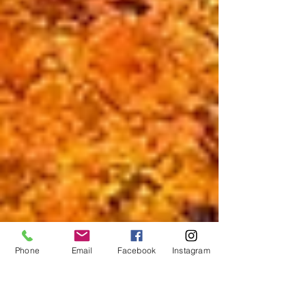
Phone
Email
Facebook
Instagram