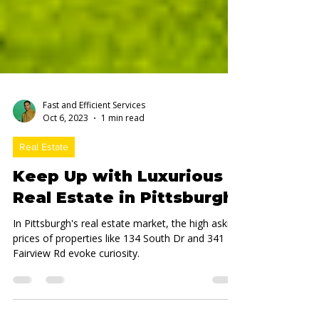
Fast and Efficient Services
Oct 6, 2023
1 min read
Real Estate
Keep Up with Luxurious
Real Estate in Pittsburgh
In Pittsburgh's real estate market, the high asking
prices of properties like 134 South Dr and 341
Fairview Rd evoke curiosity.