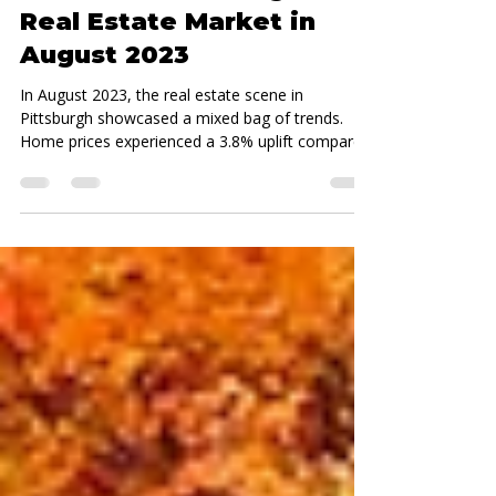
Real Estate
Navigating the Ups and
Downs of Pittsburgh’s
Real Estate Market in
August 2023
In August 2023, the real estate scene in
Pittsburgh showcased a mixed bag of trends.
Home prices experienced a 3.8% uplift compared
to...