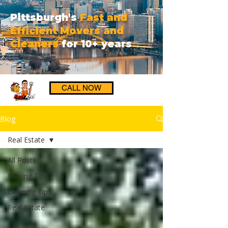
Pittsburgh's
Fast and
Efficient Movers and
Cleaners
for 10+ years
CALL NOW
Blog
Real Estate
All Posts
Moving Tips
Cleaning Tips
Real Estate