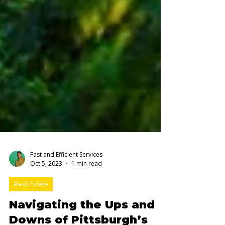
Fast and Efficient Services
Oct 5, 2023
1 min read