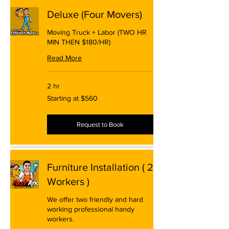
Deluxe (Four Movers)
Moving Truck + Labor (TWO HR
MIN THEN $180/HR)
Read More
2 hr
Starting
Starting at $560
at
$560
Request to Book
Furniture Installation ( 2
Workers )
We offer two friendly and hard
working professional handy
workers.