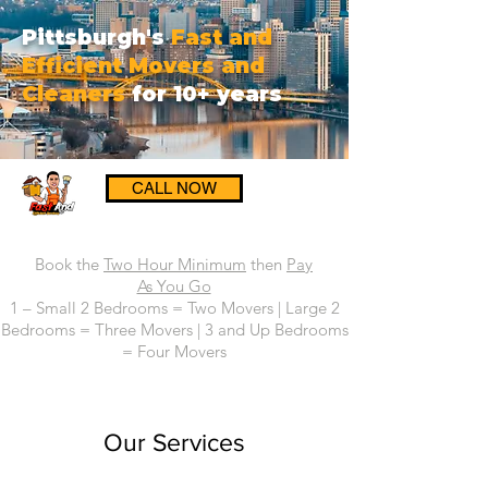
Pittsburgh's
Fast and
Efficient Movers and
Cleaners
for 10+ years
CALL NOW
Book the
Two Hour Minimum
then
Pay
As You Go
1 – Small 2 Bedrooms = Two Movers | Large 2
Bedrooms = Three Movers | 3 and Up Bedrooms
= Four Movers
Our Services