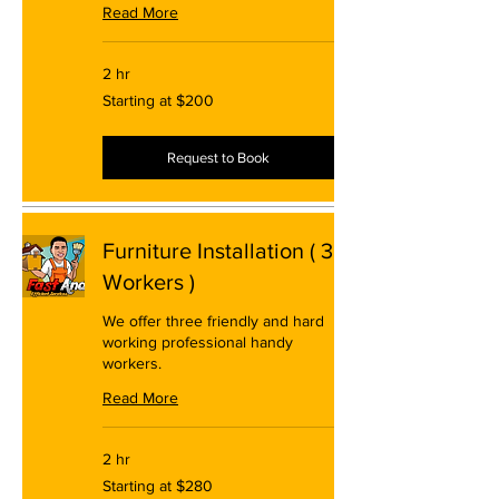
Read More
2 hr
Starting
Starting at $200
at
$200
Request to Book
Furniture Installation ( 3
Workers )
We offer three friendly and hard
working professional handy
workers.
Read More
2 hr
Starting
Starting at $280
at