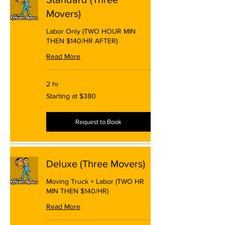
Movers)
Labor Only (TWO HOUR MIN
THEN $140/HR AFTER)
Read More
2 hr
Starting
Starting at $380
at
$380
Request to Book
Deluxe (Three Movers)
Moving Truck + Labor (TWO HR
MIN THEN $140/HR)
Read More