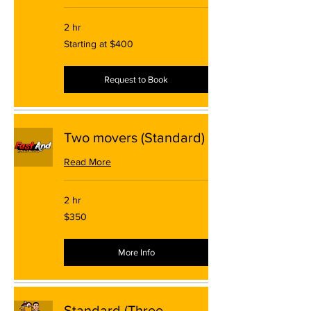
2 hr
Starting
Starting at $400
at
$400
Request to Book
Two movers (Standard)
Read More
2 hr
350
$350
US
dollars
More Info
Standard (Three