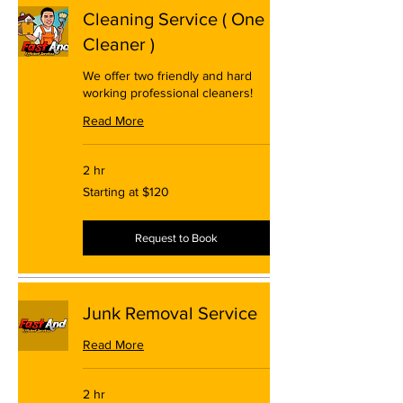
Cleaning Service ( One
Cleaner )
We offer two friendly and hard
working professional cleaners!
Read More
2 hr
Starting
Starting at $120
at
$120
Request to Book
Junk Removal Service
Read More
2 hr