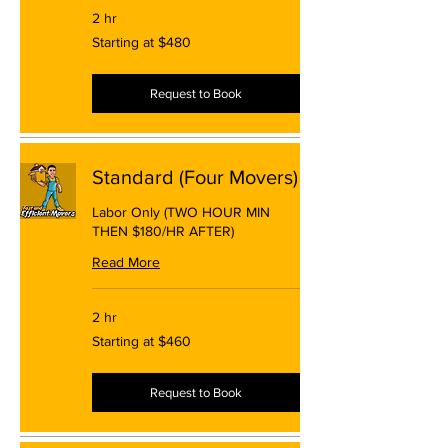
2 hr
Starting
Starting at $480
at
$480
Request to Book
Standard (Four Movers)
Labor Only (TWO HOUR MIN
THEN $180/HR AFTER)
Read More
2 hr
Starting
Starting at $460
at
$460
Request to Book