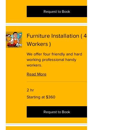
$280
Request to Book
Furniture Installation ( 4
Workers )
We offer four friendly and hard
working professional handy
workers.
Read More
2 hr
Starting
Starting at $360
at
$360
Request to Book