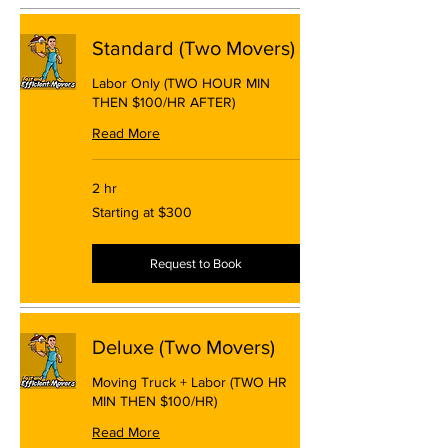
Standard (Two Movers)
Labor Only (TWO HOUR MIN
THEN $100/HR AFTER)
Read More
2 hr
Starting
Starting at $300
at
$300
Request to Book
Deluxe (Two Movers)
Moving Truck + Labor (TWO HR
MIN THEN $100/HR)
Read More