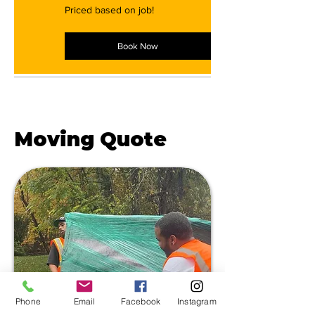
Priced
Priced based on job!
based
on
job!
Book Now
Get a FREE
Moving Quote
Phone
Email
Facebook
Instagram