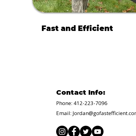
Fast and Efficient
Movers and Cleaners
Contact Info:
Phone: 412-223-7096
Email:
Jordan@gofastefficient.c