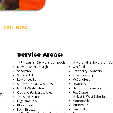
CALL NOW
Service Areas:
📍 Pittsburgh City Neighborhoods
📍 North Hills & Northern S
Downtown Pittsburgh
Wexford
Shadyside
Cranberry Township
Squirrel Hill
Ross Township
Lawrenceville
McCandless
South Side Flats & Slopes
Sewickley
Mount Washington
Hampton Township
Oakland (University Area)
Fox Chapel
om
📍 East & West Suburbs
The Strip District
Monroeville
Highland Park
Murrysville
Bloomfield
Penn Hills
Point Breeze