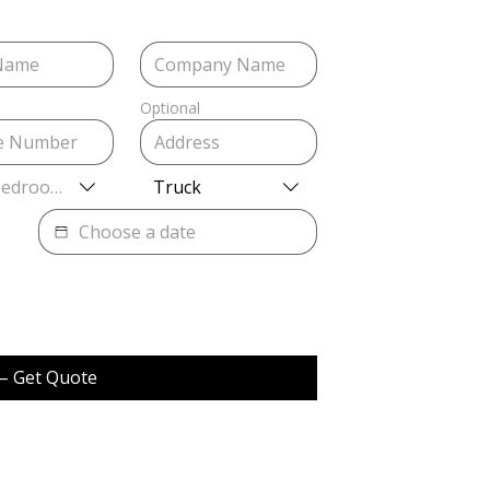
Optional
Bedrooms
Truck
– Get Quote