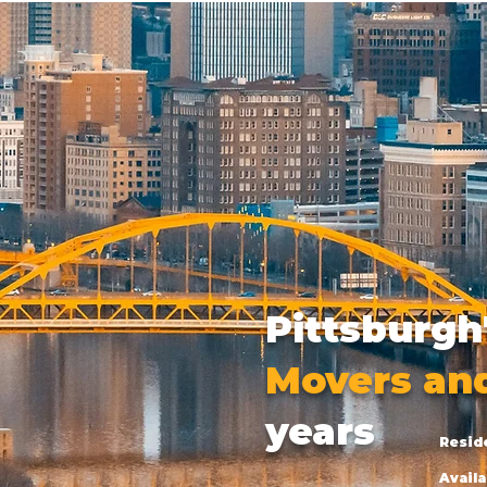
Pittsburgh
Movers an
years
Resid
Availa