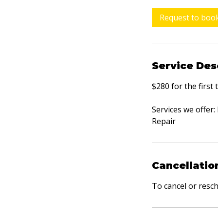
r
Request to boo
Service Des
$280 for the first
Services we offer
Repair
Cancellatio
To cancel or resc