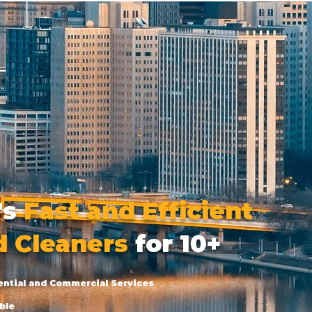
's
Fast and Efficient
d Cleaners
for 10+
ential and Commercial Services
ble