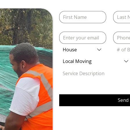
House
# of 
Local Moving
Send 