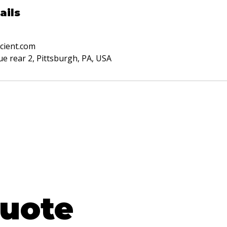
ails
cient.com
e rear 2, Pittsburgh, PA, USA
EE
uote