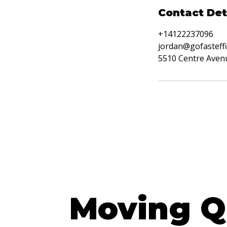
Contact Det
+14122237096
jordan@gofasteffi
5510 Centre Avenu
Get a FR
Moving Q