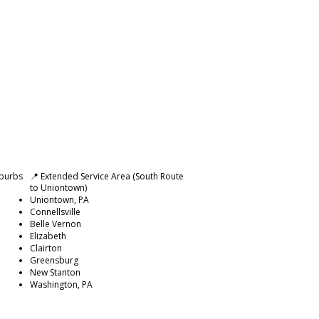
uburbs
📍 Extended Service Area (South Route
to Uniontown)
Uniontown, PA
Connellsville
Belle Vernon
Elizabeth
Clairton
Greensburg
New Stanton
Washington, PA