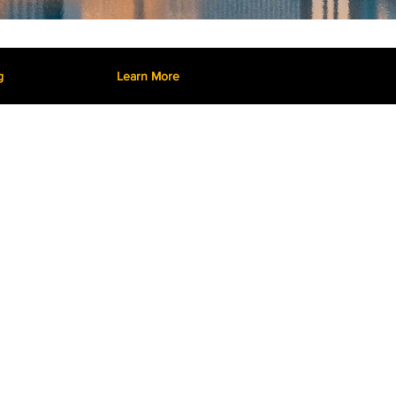
g
Learn More