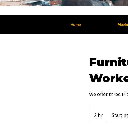
Home
Movi
Furnit
Worke
We offer three fr
Starting
at
2 hr
2
Startin
$280
h