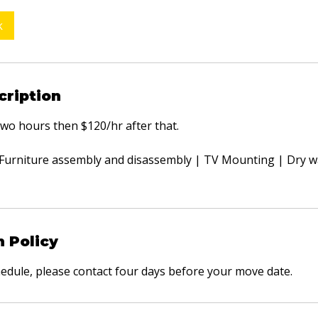
k
cription
 two hours then $120/hr after that.
: Furniture assembly and disassembly | TV Mounting | Dry wa
n Policy
hedule, please contact four days before your move date.