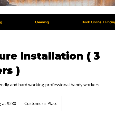
ng
Cleaning
Book Online + Pricin
ure Installation ( 3
rs )
iendly and hard working professional handy workers.
g at $280
Customer's Place