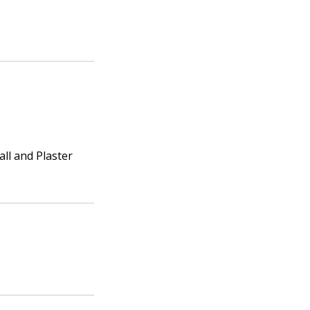
ll and Plaster