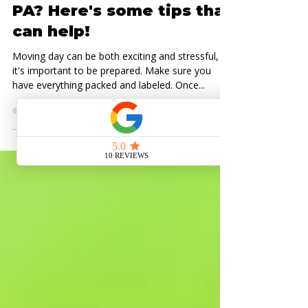
Moving Tips
Moving to Pittsburgh,
PA? Here's some tips that
can help!
Moving day can be both exciting and stressful, so
it's important to be prepared. Make sure you
have everything packed and labeled. Once...