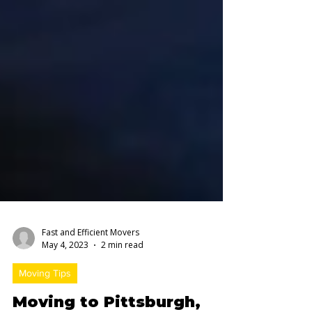
Fast and Efficient Movers
May 4, 2023
2 min read