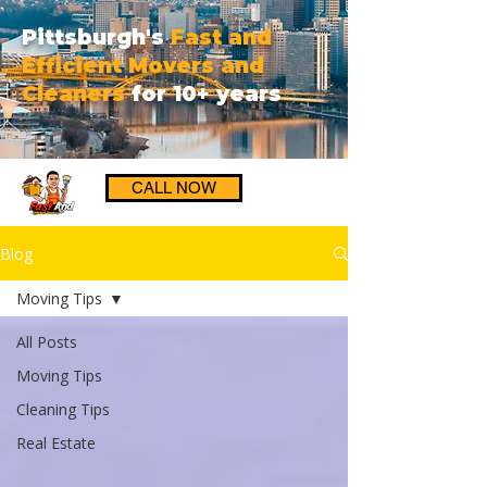
Pittsburgh's
Fast and
Efficient Movers and
Cleaners
for 10+ years
CALL NOW
Blog
Moving Tips
All Posts
Moving Tips
Cleaning Tips
Real Estate