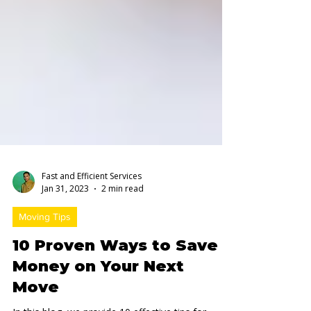
Fast and Efficient Services
Jan 31, 2023
2 min read
Moving Tips