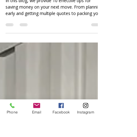
10 Proven Ways to Save
Money on Your Next
Move
In this blog, we provide 10 effective tips for
saving money on your next move. From planning
early and getting multiple quotes to packing yo
Phone
Email
Facebook
Instagram