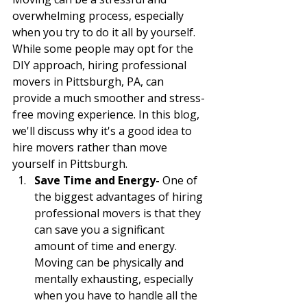
overwhelming process, especially 
when you try to do it all by yourself. 
While some people may opt for the 
DIY approach, hiring professional 
movers in Pittsburgh, PA, can 
provide a much smoother and stress-
free moving experience. In this blog, 
we'll discuss why it's a good idea to 
hire movers rather than move 
yourself in Pittsburgh.
Save Time and Energy- 
One of 
the biggest advantages of hiring 
professional movers is that they 
can save you a significant 
amount of time and energy. 
Moving can be physically and 
mentally exhausting, especially 
when you have to handle all the 