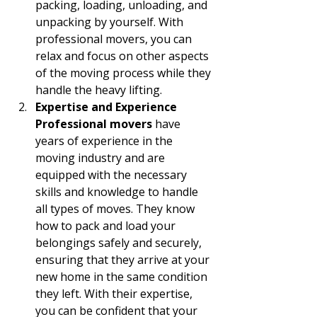
packing, loading, unloading, and 
unpacking by yourself. With 
professional movers, you can 
relax and focus on other aspects 
of the moving process while they 
handle the heavy lifting.
Expertise and Experience 
Professional movers
 have 
years of experience in the 
moving industry and are 
equipped with the necessary 
skills and knowledge to handle 
all types of moves. They know 
how to pack and load your 
belongings safely and securely, 
ensuring that they arrive at your 
new home in the same condition 
they left. With their expertise, 
you can be confident that your 