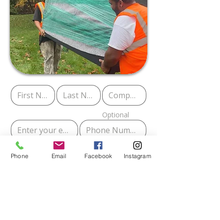
Optional
Phone
Email
Facebook
Instagram