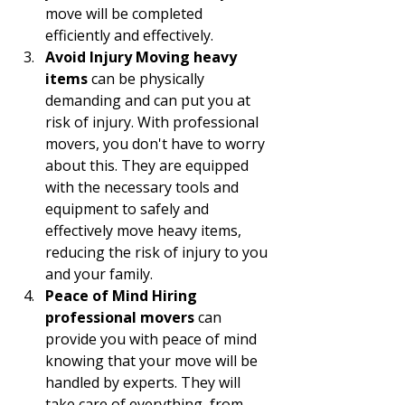
move will be completed 
efficiently and effectively.
Avoid Injury Moving heavy 
items
 can be physically 
demanding and can put you at 
risk of injury. With professional 
movers, you don't have to worry 
about this. They are equipped 
with the necessary tools and 
equipment to safely and 
effectively move heavy items, 
reducing the risk of injury to you 
and your family.
Peace of Mind Hiring 
professional movers
 can 
provide you with peace of mind 
knowing that your move will be 
handled by experts. They will 
take care of everything, from 