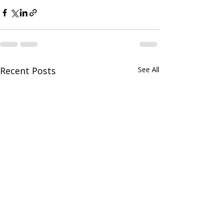
Recent Posts
See All