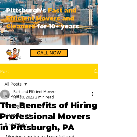
Pittsburgh's
Fast and
Efficient Movers and
Cleaners
for 10+ years
CALL NOW
Post
All Posts
Fast and Efficient Movers
All Posts
Jan 30, 2023
2 min read
The Benefits of Hiring
Moving Tips
Professional Movers
Cleaning Tips
Real Estate
in Pittsburgh, PA
Moving can be a stressful and 