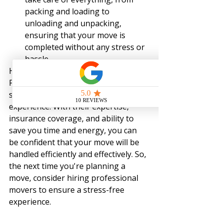
packing and loading to 
unloading and unpacking, 
ensuring that your move is 
completed without any stress or 
hassle.
Hiring professional movers in 
Pittsburgh, PA, can provide a 
smoother and stress-free moving 
experience. With their expertise, 
insurance coverage, and ability to 
save you time and energy, you can 
be confident that your move will be 
handled efficiently and effectively. So, 
the next time you're planning a 
move, consider hiring professional 
movers to ensure a stress-free 
experience.