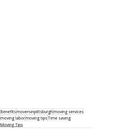
Benefits
moversinpittsburgh
moving services
moving labor
moving tips
Time saving
Moving Tips