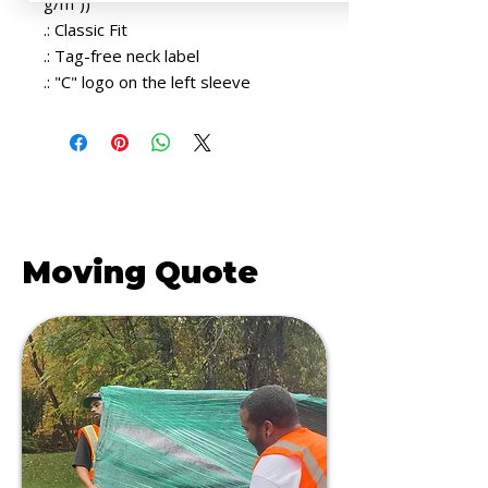
g/m²))
.: Classic Fit
.: Tag-free neck label
.: "C" logo on the left sleeve
Get a FREE
Moving Quote