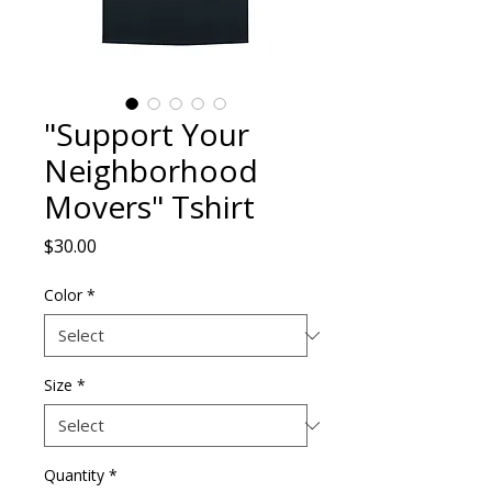
"Support Your
Neighborhood
Movers" Tshirt
Price
$30.00
Color
*
Size
*
Quantity
*