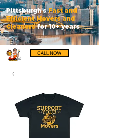
Pittsburgh's
Fast and
Efficient Movers and
Cleaners
for 10+ years
CALL NOW