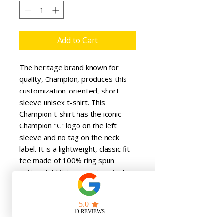
Add to Cart
The heritage brand known for 
quality, Champion, produces this 
customization-oriented, short-
sleeve unisex t-shirt. This 
Champion t-shirt has the iconic 
Champion "C" logo on the left 
sleeve and no tag on the neck 
label. It is a lightweight, classic fit 
tee made of 100% ring spun 
cotton. Add it to your store today. 
.: 100% cotton (fiber content may
vary for different colors)
.: Medium fabric (6.1 oz/yd² (206.8