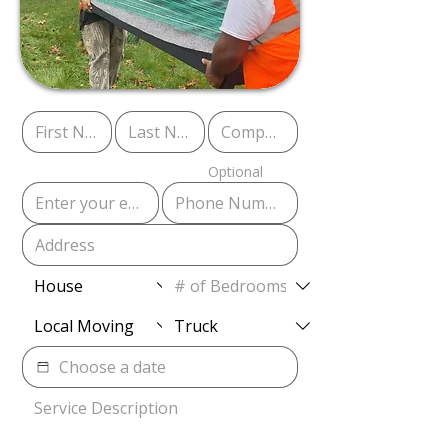
Optional