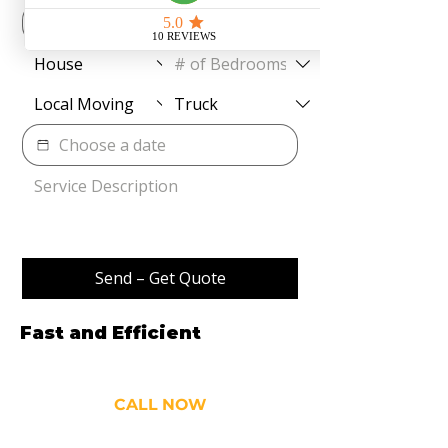
Send – Get Quote
Fast and Efficient
Movers
and Cleaners
CALL NOW