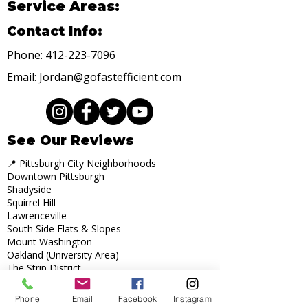
Service Areas:
Contact Info:
Phone:
412-223-7096
Email:
Jordan@gofastefficient.com
See Our Reviews
📍 Pittsburgh City Neighborhoods
Downtown Pittsburgh
Shadyside
Squirrel Hill
Lawrenceville
South Side Flats & Slopes
Mount Washington
Oakland (University Area)
The Strip District
Highland Park
Bloomfield
Phone
Email
Facebook
Instagram
Point Breeze