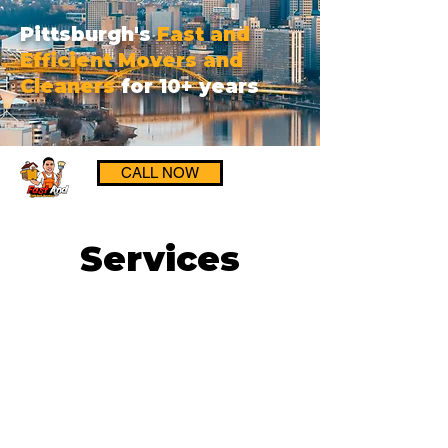
Pittsburgh's
Fast and
Efficient Movers and
Cleaners
for 10+ years
CALL NOW
Services
Get a FREE