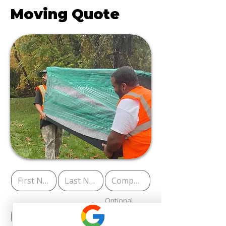
Moving Quote
Optional