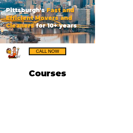
Pittsburgh's
Fast and
Efficient Movers and
Cleaners
for 10+ years
CALL NOW
Courses
Get a FREE