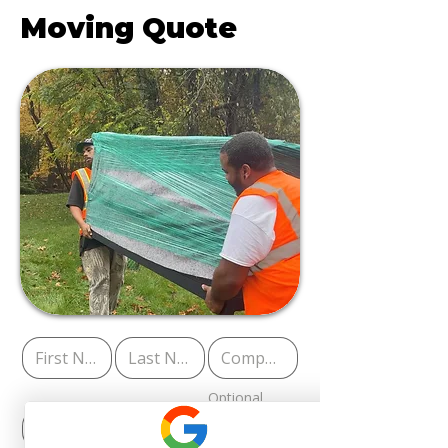
Moving Quote
Optional