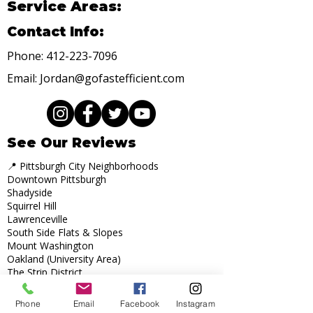
Service Areas:
Contact Info:
Phone:
412-223-7096
Email:
Jordan@gofastefficient.com
See Our Reviews
📍 Pittsburgh City Neighborhoods
Downtown Pittsburgh
Shadyside
Squirrel Hill
Lawrenceville
South Side Flats & Slopes
Mount Washington
Oakland (University Area)
The Strip District
Highland Park
Bloomfield
Phone
Email
Facebook
Instagram
Point Breeze