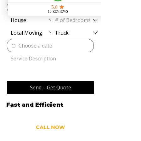
Send – Get Quote
Fast and Efficient
Movers
and Cleaners
CALL NOW